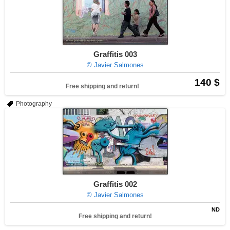
Graffitis 003
© Javier Salmones
140 $
Free shipping and return!
Photography
Graffitis 002
© Javier Salmones
ND
Free shipping and return!