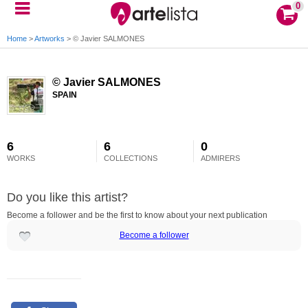
0
Home
>
Artworks
>
© Javier SALMONES
© Javier SALMONES
SPAIN
6
6
0
WORKS
COLLECTIONS
ADMIRERS
Do you like this artist?
Become a follower and be the first to know about your next publication
Become a follower