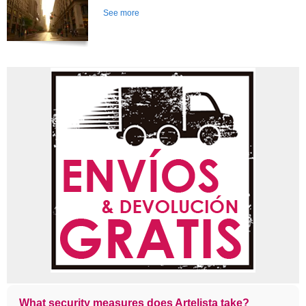
See more
What security measures does Artelista take?