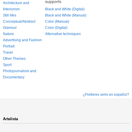
supports
Architecture and
Interiorism
Black and White (Digital)
Still lifes
Black and White (Manual)
Conceptual/Abstract
Color (Manual)
Glamour
Color (Digital)
Nature
Alternative techniques
Advertising and Fashion
Portrait
Travel
Other Themes
Sport
Photojournalism and
Documentary
¿Prefieres verlo en español?
Artelista