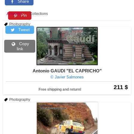
Share
Artworks
Collections
Pin
Photography
Tweet
Copy
link
Antonio GAUDI "EL CAPRICHO"
© Javier Salmones
211 $
Free shipping and return!
Photography