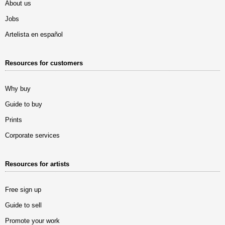
About us
Jobs
Artelista en español
Resources for customers
Why buy
Guide to buy
Prints
Corporate services
Resources for artists
Free sign up
Guide to sell
Promote your work