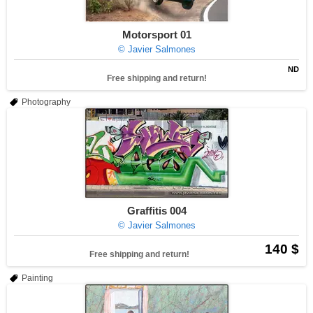
Motorsport 01
© Javier Salmones
ND
Free shipping and return!
Photography
Graffitis 004
© Javier Salmones
140 $
Free shipping and return!
Painting