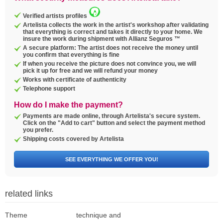
Verified artists profiles
Artelista collects the work in the artist's workshop after validating
that everything is correct and takes it directly to your home. We
insure the work during shipment with Allianz Seguros ™
A secure platform: The artist does not receive the money until
you confirm that everything is fine
If when you receive the picture does not convince you, we will
pick it up for free and we will refund your money
Works with certificate of authenticity
Telephone support
How do I make the payment?
Payments are made online, through Artelista's secure system.
Click on the "Add to cart" button and select the payment method
you prefer.
Shipping costs covered by Artelista
SEE EVERYTHING WE OFFER YOU!
related links
Theme
technique and