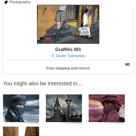
Photography
Graffitis 001
© Javier Salmones
ND
Free shipping and return!
You might also be interested in...