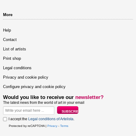
More
Help
Contact
List of artists
Print shop
Legal conditions
Privacy and cookie policy
Configure privacy and cookie policy
Would you like to receive our
newsletter?
The latest news from the world of art in your email
I accept the
Legal conditions of Artelista
.
Protected by reCAPTCHA |
Privacy
-
Terms